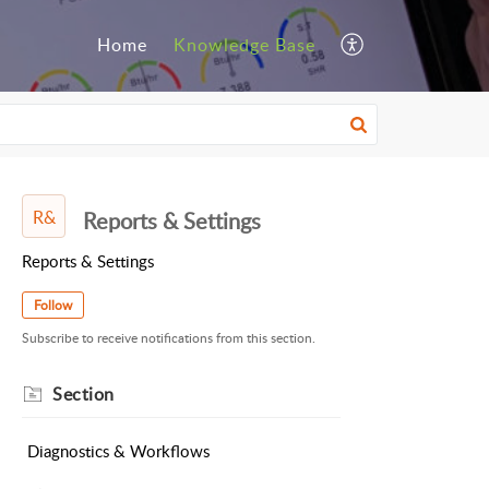
Home
Knowledge Base
R&
Reports & Settings
Reports & Settings
Follow
Subscribe to receive notifications from this section.
Section
Diagnostics & Workflows