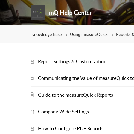
mQ Help Center
Knowledge Base
Using measureQuick
Reports &
Report Settings & Customization
Communicating the Value of measureQuick 
Guide to the measureQuick Reports
Company Wide Settings
How to Configure PDF Reports