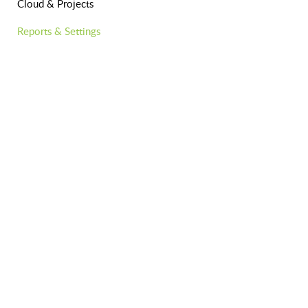
Cloud & Projects
Reports & Settings