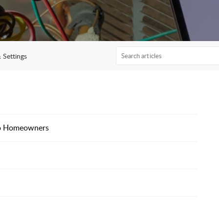
 Settings
to Homeowners