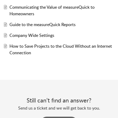
Communicating the Value of measureQuick to
Homeowners
Guide to the measureQuick Reports
Company Wide Settings
How to Save Projects to the Cloud Without an Internet
Connection
Still can’t find an answer?
Send us a ticket and we will get back to you.