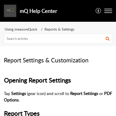
mQ Help Center
Using measureQuick
Reports & Settings
Report Settings & Customization
Opening Report Settings
Tap
Settings
(gear icon) and scroll to
Report Settings
or
PDF
Options
.
Report Types