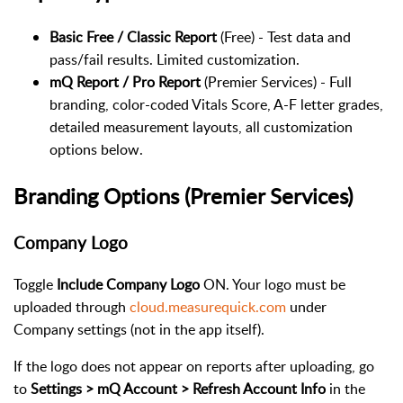
Basic Free / Classic Report
(Free) - Test data and
pass/fail results. Limited customization.
mQ Report / Pro Report
(Premier Services) - Full
branding, color-coded Vitals Score, A-F letter grades,
detailed measurement layouts, all customization
options below.
Branding Options (Premier Services)
Company Logo
Toggle
Include Company Logo
ON. Your logo must be
uploaded through
cloud.measurequick.com
under
Company settings (not in the app itself).
If the logo does not appear on reports after uploading, go
to
Settings > mQ Account > Refresh Account Info
in the