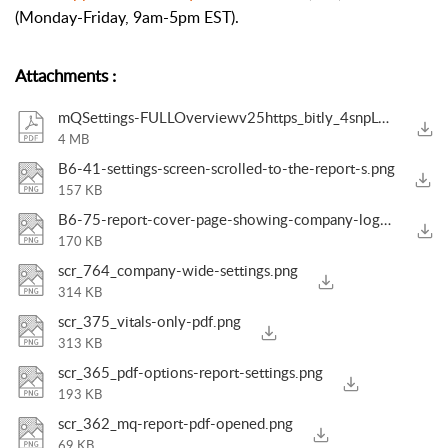
(Monday-Friday, 9am-5pm EST).
Attachments
:
mQSettings-FULLOverviewv25https_bitly_4snpLvy.pdf
4 MB
B6-41-settings-screen-scrolled-to-the-report-s.png
157 KB
B6-75-report-cover-page-showing-company-logo-a.png
170 KB
scr_764_company-wide-settings.png
314 KB
scr_375_vitals-only-pdf.png
313 KB
scr_365_pdf-options-report-settings.png
193 KB
scr_362_mq-report-pdf-opened.png
69 KB