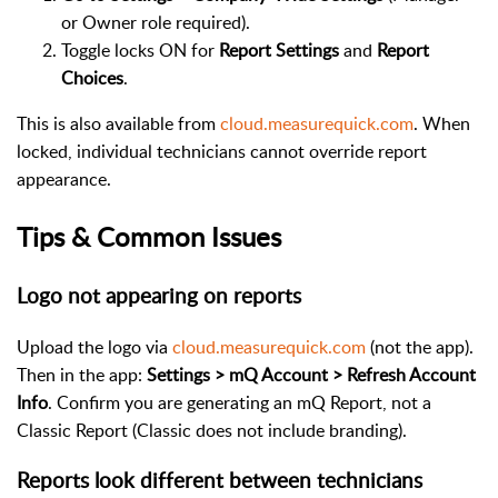
or Owner role required).
Toggle locks ON for
Report Settings
and
Report
Choices
.
This is also available from
cloud.measurequick.com
. When
locked, individual technicians cannot override report
appearance.
Tips & Common Issues
Logo not appearing on reports
Upload the logo via
cloud.measurequick.com
(not the app).
Then in the app:
Settings > mQ Account > Refresh Account
Info
. Confirm you are generating an mQ Report, not a
Classic Report (Classic does not include branding).
Reports look different between technicians