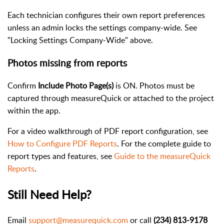
Each technician configures their own report preferences
unless an admin locks the settings company-wide. See
"Locking Settings Company-Wide" above.
Photos missing from reports
Confirm
Include Photo Page(s)
is ON. Photos must be
captured through measureQuick or attached to the project
within the app.
For a video walkthrough of PDF report configuration, see
How to Configure PDF Reports
. For the complete guide to
report types and features, see
Guide to the measureQuick
Reports
.
Still Need Help?
Email
support@measurequick.com
or call
(234) 813-9178