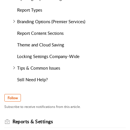
Report Types
Branding Options (Premier Services)
Report Content Sections
Theme and Cloud Saving
Locking Settings Company-Wide
Tips & Common Issues
Still Need Help?
Follow
Subscribe to receive notifications from this article.
Reports & Settings