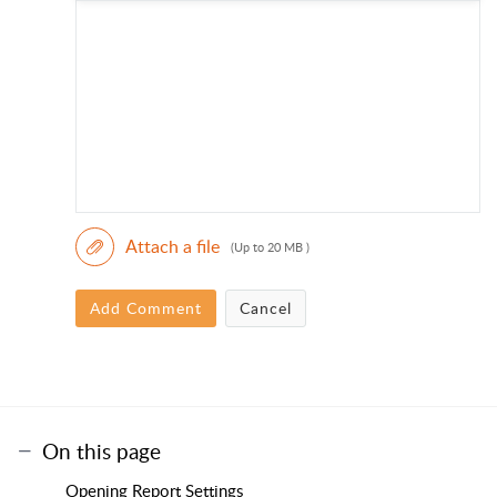
Attach a file
(Up to 20 MB )
Add Comment
Cancel
On this page
Opening Report Settings