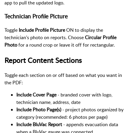
app to pull the updated logo.
Technician Profile Picture
Toggle
Include Profile Picture
ON to display the
technician's photo on reports. Choose
Circular Profile
Photo
for a round crop or leave it off for rectangular.
Report Content Sections
Toggle each section on or off based on what you want in
the PDF:
Include Cover Page
- branded cover with logo,
technician name, address, date
Include Photo Page(s)
- project photos organized by
category (recommended: 6 photos per page)
Include BluVac Report
- appends evacuation data
when a BluVac gauge was connected