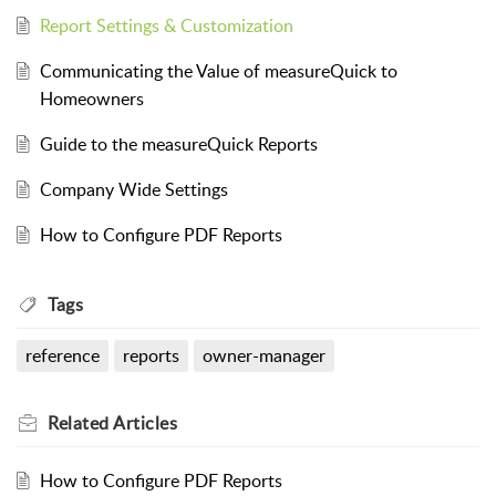
Report Settings & Customization
Communicating the Value of measureQuick to
Homeowners
Guide to the measureQuick Reports
Company Wide Settings
How to Configure PDF Reports
Tags
reference
reports
owner-manager
Related
Articles
How to Configure PDF Reports