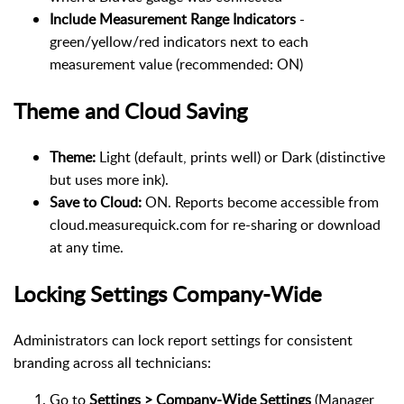
Include Measurement Range Indicators
-
green/yellow/red indicators next to each
measurement value (recommended: ON)
Theme and Cloud Saving
Theme:
Light (default, prints well) or Dark (distinctive
but uses more ink).
Save to Cloud:
ON. Reports become accessible from
cloud.measurequick.com for re-sharing or download
at any time.
Locking Settings Company-Wide
Administrators can lock report settings for consistent
branding across all technicians:
Go to
Settings > Company-Wide Settings
(Manager