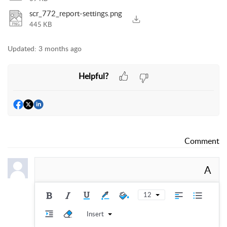
scr_772_report-settings.png
445 KB
Updated:
3 months ago
Helpful?
Comment
A
12
Insert