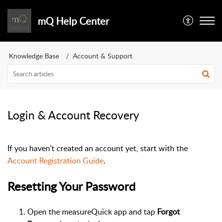
mQ Help Center
Knowledge Base
Account & Support
Login & Account Recovery
If you haven't created an account yet, start with the
Account Registration Guide
.
Resetting Your Password
Open the measureQuick app and tap
Forgot