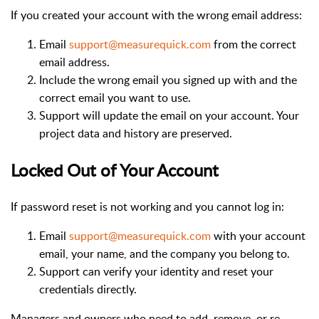
If you created your account with the wrong email address:
Email
support@measurequick.com
from the correct
email address.
Include the wrong email you signed up with and the
correct email you want to use.
Support will update the email on your account. Your
project data and history are preserved.
Locked Out of Your Account
If password reset is not working and you cannot log in:
Email
support@measurequick.com
with your account
email, your name, and the company you belong to.
Support can verify your identity and reset your
credentials directly.
Managers and owners who need to add, remove, or re-