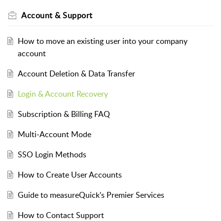
Account & Support
How to move an existing user into your company
account
Account Deletion & Data Transfer
Login & Account Recovery
Subscription & Billing FAQ
Multi-Account Mode
SSO Login Methods
How to Create User Accounts
Guide to measureQuick's Premier Services
How to Contact Support