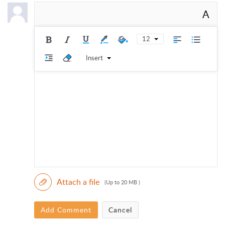
A
12
Insert
Attach a file
(Up to 20 MB )
Add Comment
Cancel