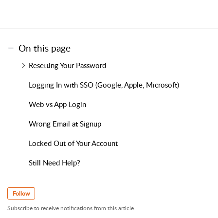
On this page
Resetting Your Password
Logging In with SSO (Google, Apple, Microsoft)
Web vs App Login
Wrong Email at Signup
Locked Out of Your Account
Still Need Help?
Follow
Subscribe to receive notifications from this article.