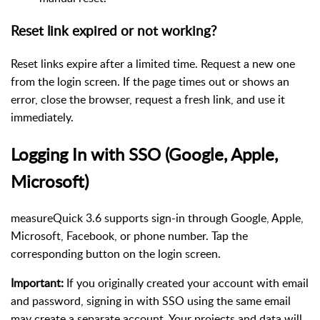
Reset link expired or not working?
Reset links expire after a limited time. Request a new one
from the login screen. If the page times out or shows an
error, close the browser, request a fresh link, and use it
immediately.
Logging In with SSO (Google, Apple,
Microsoft)
measureQuick 3.6 supports sign-in through Google, Apple,
Microsoft, Facebook, or phone number. Tap the
corresponding button on the login screen.
Important:
If you originally created your account with email
and password, signing in with SSO using the same email
may create a separate account. Your projects and data will