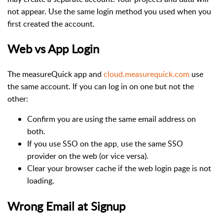
not appear. Use the same login method you used when you
first created the account.
Web vs App Login
The measureQuick app and
cloud.measurequick.com
use
the same account. If you can log in on one but not the
other:
Confirm you are using the same email address on
both.
If you use SSO on the app, use the same SSO
provider on the web (or vice versa).
Clear your browser cache if the web login page is not
loading.
Wrong Email at Signup