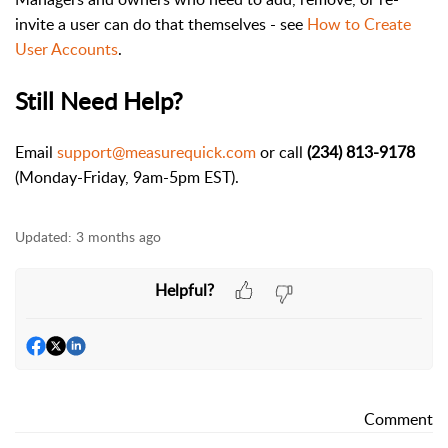
invite a user can do that themselves - see
How to Create
User Accounts
.
Still Need Help?
Email
support@measurequick.com
or call
(234) 813-9178
(Monday-Friday, 9am-5pm EST).
Updated:
3 months ago
Helpful?
Comment