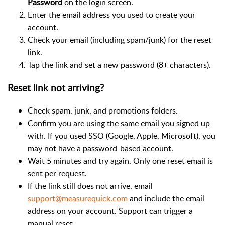
Password
on the login screen.
Enter the email address you used to create your
account.
Check your email (including spam/junk) for the reset
link.
Tap the link and set a new password (8+ characters).
Reset link not arriving?
Check spam, junk, and promotions folders.
Confirm you are using the same email you signed up
with. If you used SSO (Google, Apple, Microsoft), you
may not have a password-based account.
Wait 5 minutes and try again. Only one reset email is
sent per request.
If the link still does not arrive, email
support@measurequick.com
and include the email
address on your account. Support can trigger a
manual reset.