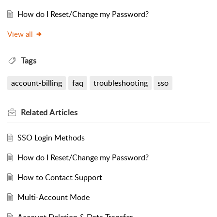
How do I Reset/Change my Password?
View all
Tags
account-billing
faq
troubleshooting
sso
Related
Articles
SSO Login Methods
How do I Reset/Change my Password?
How to Contact Support
Multi-Account Mode