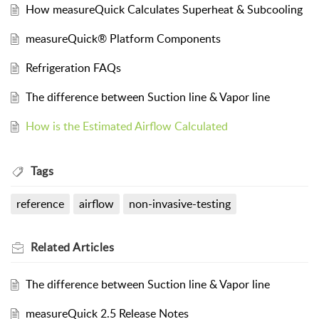
How measureQuick Calculates Superheat & Subcooling
measureQuick® Platform Components
Refrigeration FAQs
The difference between Suction line & Vapor line
How is the Estimated Airflow Calculated
Tags
reference
airflow
non-invasive-testing
Related
Articles
The difference between Suction line & Vapor line
measureQuick 2.5 Release Notes