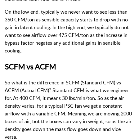
On the low end, typically we never want to see less than
350 CFM/ton as sensible capacity starts to drop with no
gain in latent cooling. In the high end, we typically do not
want to see airflow over 475 CFM/ton as the increase in
bypass factor negates any additional gains in sensible
cooling.
SCFM vs ACFM
So what is the difference in SCFM (Standard CFM) vs
ACFM (Actual CFM)? Standard CFM is what we engineer
for. At 400 CFM, it means 30 lbs/min/ton. So as the air
density varies, for a typical PSC fan we get a constant
airflow with a variable CFM. Meaning we are moving 2000
boxes of air, but the boxes can vary in weight, so as the air
density goes down the mass flow goes down and vice
versa.