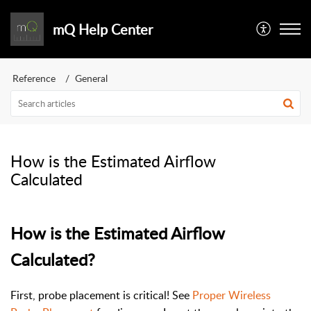
mQ Help Center
Reference
General
How is the Estimated Airflow
Calculated
How is the Estimated Airflow
Calculated?
First, probe placement is critical! See
Proper Wireless