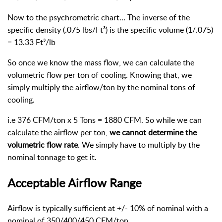
Now to the psychrometric chart… The inverse of the
specific density (.075 lbs/Ft³) is the specific volume (1/.075)
= 13.33 Ft³/lb
So once we know the mass flow, we can calculate the
volumetric flow per ton of cooling. Knowing that, we
simply multiply the airflow/ton by the nominal tons of
cooling.
i.e 376 CFM/ton x 5 Tons = 1880 CFM. So while we can
calculate the airflow per ton,
we cannot determine the
volumetric flow rate
. We simply have to multiply by the
nominal tonnage to get it.
Acceptable Airflow Range
Airflow is typically sufficient at +/- 10% of nominal with a
nominal of 350/400/450 CFM/ton.