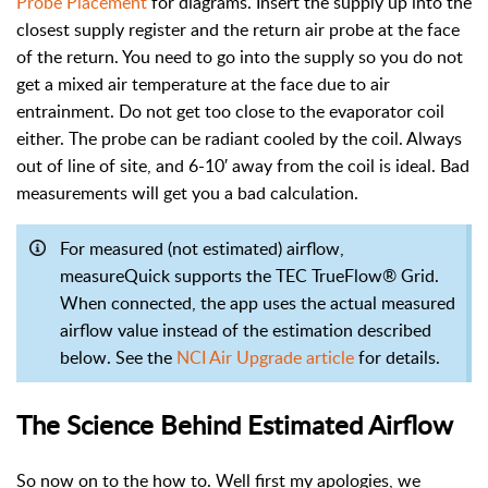
Probe Placement
for diagrams. Insert the supply up into the
closest supply register and the return air probe at the face
of the return. You need to go into the supply so you do not
get a mixed air temperature at the face due to air
entrainment. Do not get too close to the evaporator coil
either. The probe can be radiant cooled by the coil. Always
out of line of site, and 6-10′ away from the coil is ideal. Bad
measurements will get you a bad calculation.
For measured (not estimated) airflow,
measureQuick supports the TEC TrueFlow® Grid.
When connected, the app uses the actual measured
airflow value instead of the estimation described
below. See the
NCI Air Upgrade article
for details.
The Science Behind Estimated Airflow
So now on to the how to. Well first my apologies, we