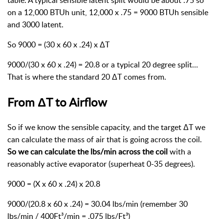
table. A typical sensible latent split would be about .75 so
on a 12,000 BTUh unit, 12,000 x .75 = 9000 BTUh sensible
and 3000 latent.
So 9000 = (30 x 60 x .24) x ΔT
9000/(30 x 60 x .24) = 20.8 or a typical 20 degree split…
That is where the standard 20 ΔT comes from.
From ΔT to Airflow
So if we know the sensible capacity, and the target ΔT we
can calculate the mass of air that is going across the coil.
So we can calculate the lbs/min across the coil
with a
reasonably active evaporator (superheat 0-35 degrees).
9000 = (X x 60 x .24) x 20.8
9000/(20.8 x 60 x .24) = 30.04 lbs/min (remember 30
lbs/min / 400Ft³/min = .075 lbs/Ft³)