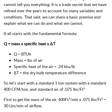
cannot tell you everything. It is a trade secret that we have
refined over the years to account for many variables and
conditions. That said, we can share a basic premise and
explain what we can do and what we cannot.
It all starts with the fundamental formula:
Q = mass x specific heat x ΔT
Q = BTUh
Mass = lbs of air
Specific heat of the air = .24 btu/lb
ΔT = the dry bulb temperature difference
So let’s start with a standard 1 ton system with a standard
400 CFM/ton, and standard air of .075 lbs/Ft³
First to get the mass of the air, 400Ft³/min x .075 lbs/Ft³ =
30 Lbs/min of airflow.