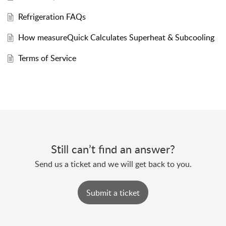
Refrigeration FAQs
How measureQuick Calculates Superheat & Subcooling
Terms of Service
Still can’t find an answer?
Send us a ticket and we will get back to you.
Submit a ticket