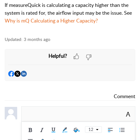
If measureQuick is calculating a capacity higher than the
system is rated for, the airflow input may be the issue. See
Why is mQ Calculating a Higher Capacity?
Updated:
3 months ago
Helpful?
Comment
A
12