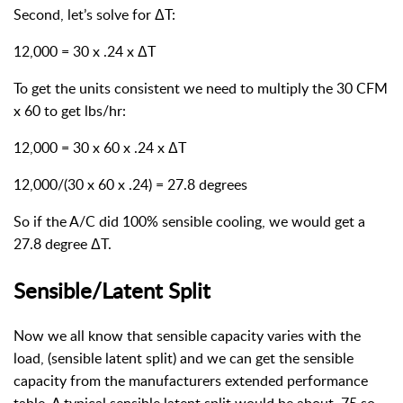
Second, let’s solve for ΔT:
12,000 = 30 x .24 x ΔT
To get the units consistent we need to multiply the 30 CFM
x 60 to get lbs/hr:
12,000 = 30 x 60 x .24 x ΔT
12,000/(30 x 60 x .24) = 27.8 degrees
So if the A/C did 100% sensible cooling, we would get a
27.8 degree ΔT.
Sensible/Latent Split
Now we all know that sensible capacity varies with the
load, (sensible latent split) and we can get the sensible
capacity from the manufacturers extended performance