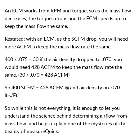
An ECM works from RPM and torque, so as the mass flow
decreases, the torques drops and the ECM speeds up to
keep the mass flow the same.
Restated; with an ECM, as the SCFM drop, you will need
more ACFM to keep the mass flow rate the same.
400 x .075 = 30 if the air density dropped to .070, you
would need 428 ACFM to keep the mass flow rate the
same. (30 / .070 = 428 ACFM)
So 400 SCFM = 428 ACFM @ and air density on .070
lbs/Ft³
So while this is not everything, it is enough to let you
understand the science behind determining airflow from
mass flow, and helps explain one of the mysteries of the
beauty of measureQuick.