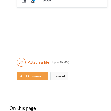
Insert
Attach a file
(Up to 20 MB )
Add Comment
Cancel
On this page