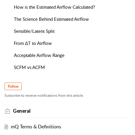
How is the Estimated Airflow Calculated?
The Science Behind Estimated Airflow
Sensible/Latent Split
From ΔT to Airflow
Acceptable Airflow Range
SCFM vs ACFM
Follow
Subscribe to receive notifications from this article.
General
mQ Terms & Definitions